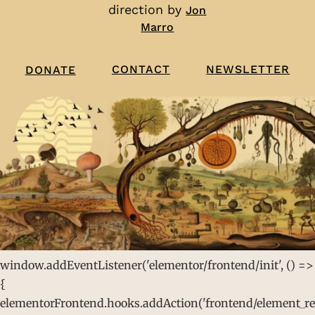
direction by
Jon
Marro
CONTACT
NEWSLETTER
DONATE
window.addEventListener('elementor/frontend/init', () =>
{
elementorFrontend.hooks.addAction('frontend/element_rea