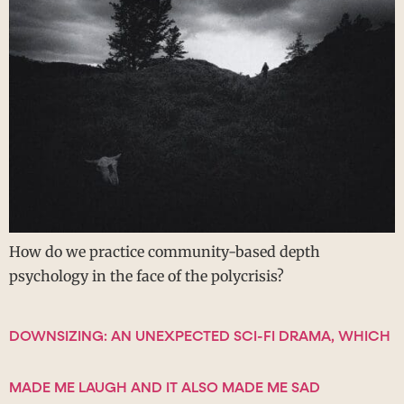
How do we practice community-based depth
psychology in the face of the polycrisis?
DOWNSIZING: AN UNEXPECTED SCI-FI DRAMA, WHICH
MADE ME LAUGH AND IT ALSO MADE ME SAD