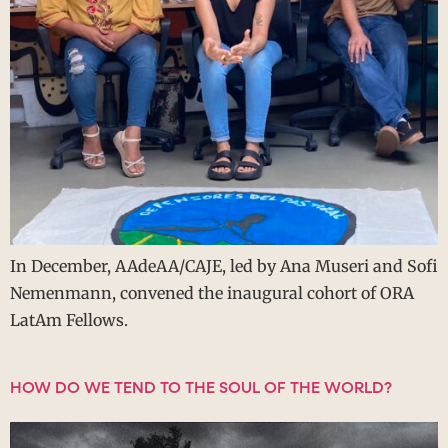
In December, AAdeAA/CAJE, led by Ana Museri and Sofi
Nemenmann, convened the inaugural cohort of ORA
LatAm Fellows.
HOW DO WE TEND TO THE SOUL OF THE WORLD?