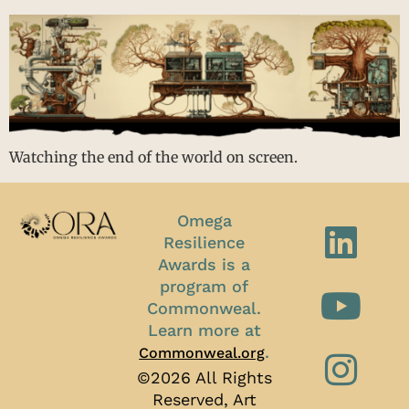
Watching the end of the world on screen.
Omega
Resilience
Awards is a
program of
Commonweal.
Learn more at
.
Commonweal.org
©2026 All Rights
Reserved, Art