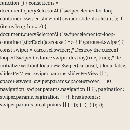
function () { const items =
document.querySelectorAll('.swiper.elementor-loop-
container .swiper-slide:not(.swiper-slide-duplicate)'); if
(items.length <= 2) {
document.querySelectorAll('.swiper.elementor-loop-
container').forEach((carousel) => { if (carousel.swiper) {
const swiper = carousel.swiper; // Destroy the current
looped Swiper instance swiper.destroy(true, true); // Re-
initialize without loop new Swiper(carousel, { loop: false,
slidesPerView: swiper.params.slidesPerView || 1,
spaceBetween: swiper.params.spaceBetween || 10,
navigation: swiper.params.navigation || {}, pagination:
swiper.params.pagination || {}, breakpoints:
swiper.params.breakpoints || {} }); } }); } }); });