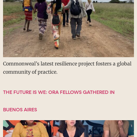
Commonweal’s latest resilience project fosters a global
community of practice.
THE FUTURE IS WE: ORA FELLOWS GATHERED IN
BUENOS AIRES