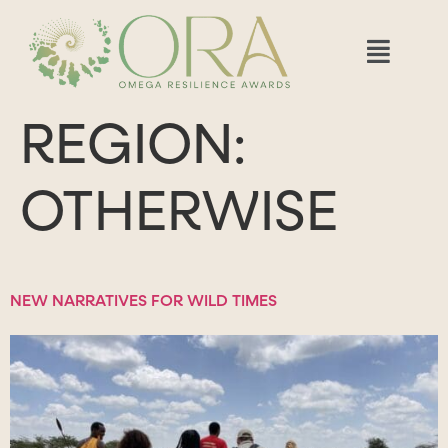
REGION:
OTHERWISE
NEW NARRATIVES FOR WILD TIMES