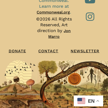
Commonweal.
Learn more at
.
Commonweal.org
©2026 All Rights
Reserved, Art
direction by
Jon
Marro
CONTACT
NEWSLETTER
DONATE
EN