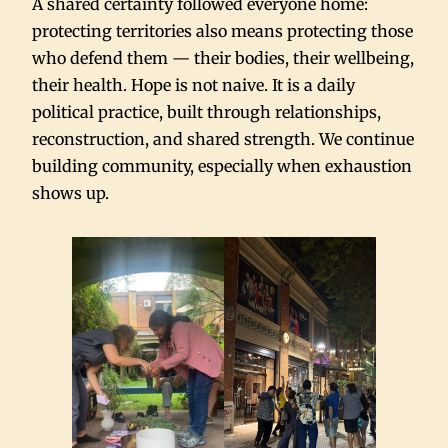
A shared certainty followed everyone home:
protecting territories also means protecting those
who defend them — their bodies, their wellbeing,
their health. Hope is not naive. It is a daily
political practice, built through relationships,
reconstruction, and shared strength. We continue
building community, especially when exhaustion
shows up.