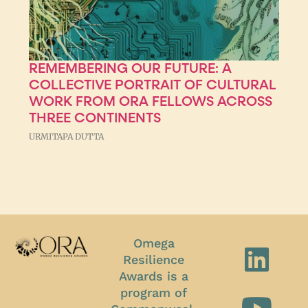
REMEMBERING OUR FUTURE: A
COLLECTIVE PORTRAIT OF CULTURAL
WORK FROM ORA FELLOWS ACROSS
THREE CONTINENTS
URMITAPA DUTTA
Omega
Resilience
Awards is a
program of