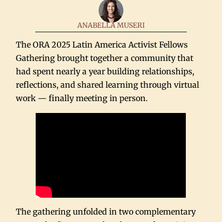
ANABELLA MUSERI
The ORA 2025 Latin America Activist Fellows
Gathering brought together a community that
had spent nearly a year building relationships,
reflections, and shared learning through virtual
work — finally meeting in person.
The gathering unfolded in two complementary