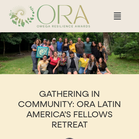
GATHERING IN
COMMUNITY: ORA LATIN
AMERICA’S FELLOWS
RETREAT