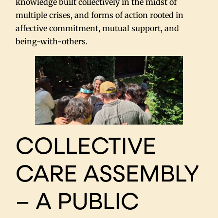
knowledge built collectively in the midst of
multiple crises, and forms of action rooted in
affective commitment, mutual support, and
being-with-others.
COLLECTIVE
CARE ASSEMBLY
– A PUBLIC