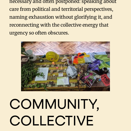
necessary and often postponed: speaking about
care from political and territorial perspectives,
naming exhaustion without glorifying it, and
reconnecting with the collective energy that
urgency so often obscures.
COMMUNITY,
COLLECTIVE