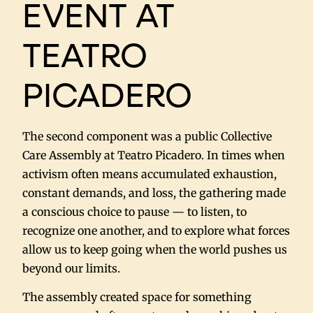
EVENT AT
TEATRO
PICADERO
The second component was a public Collective
Care Assembly at Teatro Picadero. In times when
activism often means accumulated exhaustion,
constant demands, and loss, the gathering made
a conscious choice to pause — to listen, to
recognize one another, and to explore what forces
allow us to keep going when the world pushes us
beyond our limits.
The assembly created space for something