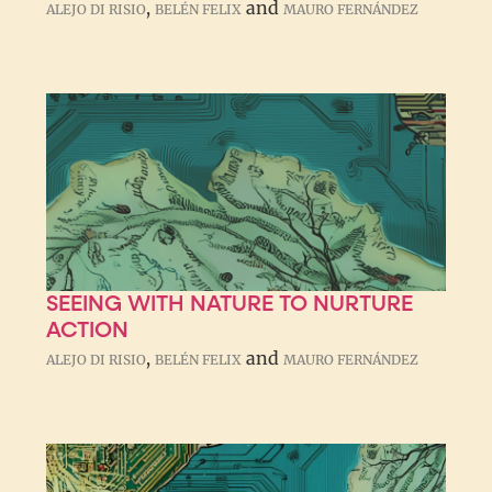
,
and
ALEJO DI RISIO
BELÉN FELIX
MAURO FERNÁNDEZ
SEEING WITH NATURE TO NURTURE
ACTION
,
and
ALEJO DI RISIO
BELÉN FELIX
MAURO FERNÁNDEZ