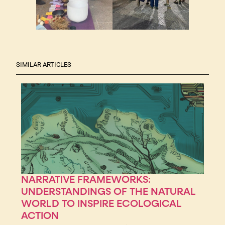
SIMILAR ARTICLES
NARRATIVE FRAMEWORKS:
UNDERSTANDINGS OF THE NATURAL
WORLD TO INSPIRE ECOLOGICAL
ACTION