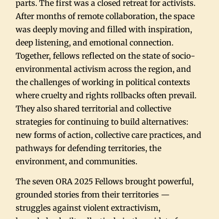
parts. The first was a closed retreat for activists.
After months of remote collaboration, the space
was deeply moving and filled with inspiration,
deep listening, and emotional connection.
Together, fellows reflected on the state of socio-
environmental activism across the region, and
the challenges of working in political contexts
where cruelty and rights rollbacks often prevail.
They also shared territorial and collective
strategies for continuing to build alternatives:
new forms of action, collective care practices, and
pathways for defending territories, the
environment, and communities.
The seven ORA 2025 Fellows brought powerful,
grounded stories from their territories —
struggles against violent extractivism,