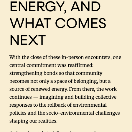
ENERGY, AND
WHAT COMES
NEXT
With the close of these in-person encounters, one
central commitment was reaffirmed:
strengthening bonds so that community
becomes not only a space of belonging, but a
source of renewed energy. From there, the work
continues — imagining and building collective
responses to the rollback of environmental
policies and the socio-environmental challenges
shaping our realities.