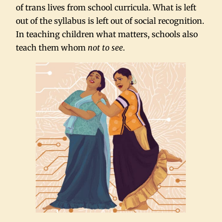
of trans lives from school curricula. What is left
out of the syllabus is left out of social recognition.
In teaching children what matters, schools also
teach them whom
not to see
.