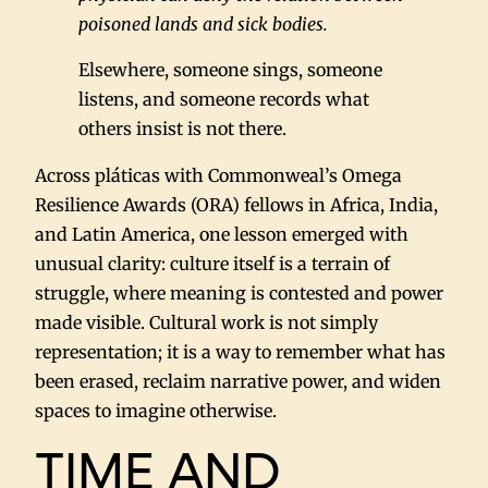
poisoned lands and sick bodies.
Elsewhere, someone sings, someone
listens, and someone records what
others insist is not there.
Across pláticas with Commonweal’s Omega
Resilience Awards (ORA) fellows in Africa, India,
and Latin America, one lesson emerged with
unusual clarity: culture itself is a terrain of
struggle, where meaning is contested and power
made visible. Cultural work is not simply
representation; it is a way to remember what has
been erased, reclaim narrative power, and widen
spaces to imagine otherwise.
TIME AND