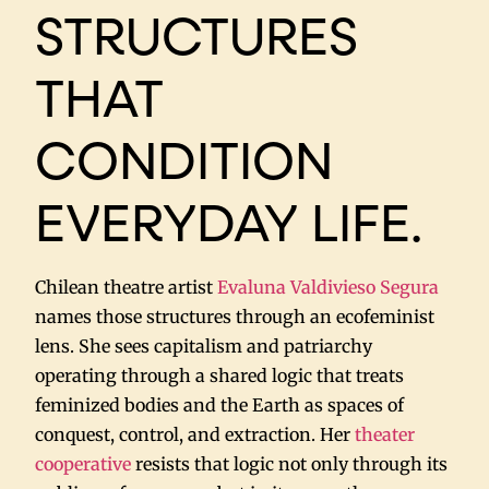
STRUCTURES
THAT
CONDITION
EVERYDAY LIFE.
Chilean theatre artist
Evaluna Valdivieso Segura
names those structures through an ecofeminist
lens. She sees capitalism and patriarchy
operating through a shared logic that treats
feminized bodies and the Earth as spaces of
conquest, control, and extraction. Her
theater
cooperative
resists that logic not only through its