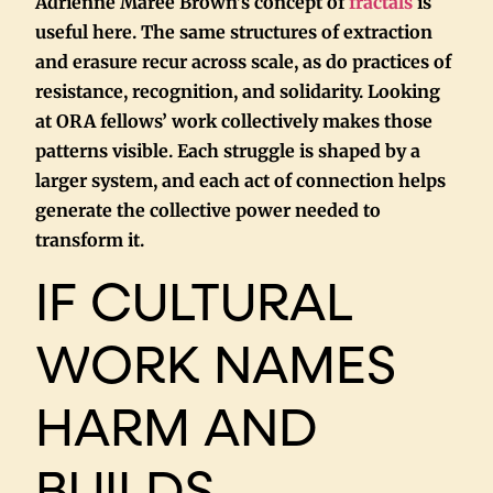
Adrienne Maree Brown’s concept of
fractals
is
useful here. The same structures of extraction
and erasure recur across scale, as do practices of
resistance, recognition, and solidarity. Looking
at ORA fellows’ work collectively makes those
patterns visible. Each struggle is shaped by a
larger system, and each act of connection helps
generate the collective power needed to
transform it.
IF CULTURAL
WORK NAMES
HARM AND
BUILDS