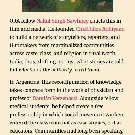
ORA fellow
Nakul Singh Sawhney
enacts this in
film and media. He founded
ChalChitra Abhiyaan
to build a network of storytellers, reporters, and
filmmakers from marginalized communities
across caste, class, and religion in rural North
India; thus, shifting not just what stories are told,
but
who holds the authority to tell them
.
In Argentina, this reconfiguration of knowledge
takes concrete form in the work of physician and
professor
Damián Verzenassi
. Alongside fellow
medical students, he helped create a free
professorship in which social movement workers
entered the classroom not as case studies, but as
educators. Communities had long been speaking