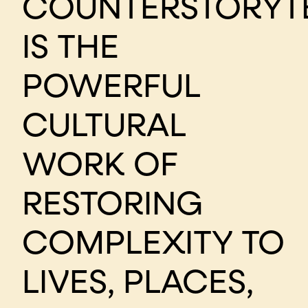
COUNTERSTORYT
IS THE
POWERFUL
CULTURAL
WORK OF
RESTORING
COMPLEXITY TO
LIVES, PLACES,