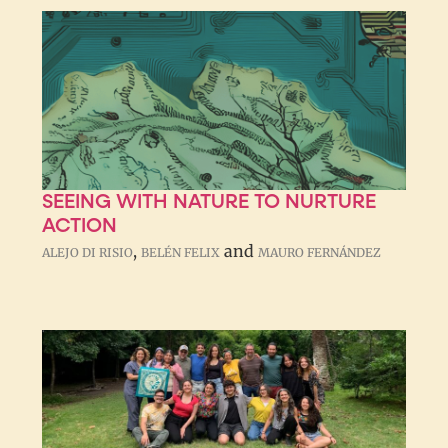
SEEING WITH NATURE TO NURTURE
ACTION
,
and
ALEJO DI RISIO
BELÉN FELIX
MAURO FERNÁNDEZ