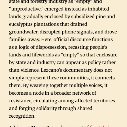
state and forestry industry as “empty” and
“unproductive,” emerged instead as inhabited
lands gradually enclosed by subsidized pine and
eucalyptus plantations that drained
groundwater, disrupted phone signals, and drove
families away. Here, official discourse functions
as a logic of dispossession, recasting people’s
lands and lifeworlds as “empty” so that enclosure
by state and industry can appear as policy rather
than violence. Lezcano’s documentary does not
simply represent these communities, it connects
them. By weaving together multiple voices, it
becomes a node in a broader network of
resistance, circulating among affected territories
and forging solidarity through shared
recognition.