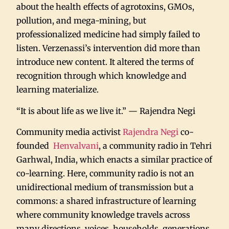
about the health effects of agrotoxins, GMOs,
pollution, and mega-mining, but
professionalized medicine had simply failed to
listen. Verzenassi’s intervention did more than
introduce new content. It altered the terms of
recognition through which knowledge and
learning materialize.
“It is about life as we live it.” — Rajendra Negi
Community media activist
Rajendra Negi
co-
founded
Henvalvani
, a community radio in Tehri
Garhwal, India, which enacts a similar practice of
co-learning. Here, community radio is not an
unidirectional medium of transmission but a
commons: a shared infrastructure of learning
where community knowledge travels across
many directions, voices, households, generations,