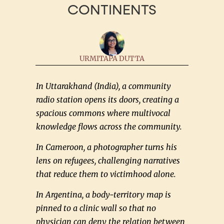
CONTINENTS
URMITAPA DUTTA
In Uttarakhand (India), a community
radio station opens its doors, creating a
spacious commons where multivocal
knowledge flows across the community.
In Cameroon, a photographer turns his
lens on refugees, challenging narratives
that reduce them to victimhood alone.
In Argentina, a body-territory map is
pinned to a clinic wall so that no
physician can deny the relation between