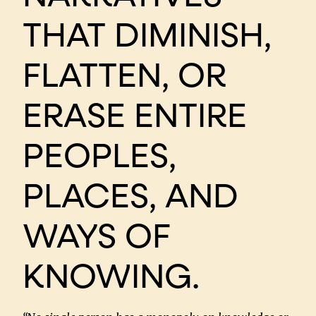
THAT DIMINISH,
FLATTEN, OR
ERASE ENTIRE
PEOPLES,
PLACES, AND
WAYS OF
KNOWING.