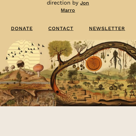
direction by
Jon
Marro
CONTACT
NEWSLETTER
DONATE