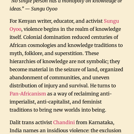
“No single person has a monopoly on knowledge or
ideas.” — Sungu Oyoo
For Kenyan writer, educator, and activist
Sungu
Oyoo
, violence begins in the realm of knowledge
itself. Colonial domination reduced centuries of
African cosmologies and knowledge traditions to
myth, folklore, and superstition. These
hierarchies of knowledge are not symbolic; they
become material in the seizure of land, organized
abandonment of communities, and uneven
distribution of injury and survival. He turns to
Pan-Africanism
as a way of reclaiming anti-
imperialist, anti-capitalist, and feminist
traditions to bring new worlds into being.
Dalit trans activist
Chandini
from Karnataka,
India names an insidious violence: the exclusion