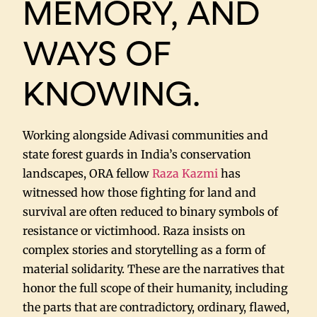
MEMORY, AND
WAYS OF
KNOWING.
Working alongside Adivasi communities and
state forest guards in India’s conservation
landscapes, ORA fellow
Raza Kazmi
has
witnessed how those fighting for land and
survival are often reduced to binary symbols of
resistance or victimhood. Raza insists on
complex stories and storytelling as a form of
material solidarity. These are the narratives that
honor the full scope of their humanity, including
the parts that are contradictory, ordinary, flawed,