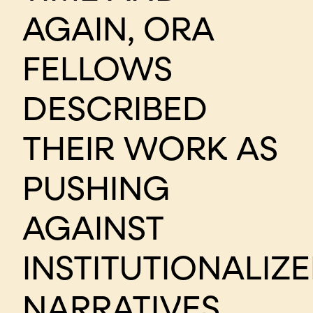
AGAIN, ORA
FELLOWS
DESCRIBED
THEIR WORK AS
PUSHING
AGAINST
INSTITUTIONALIZ
NARRATIVES