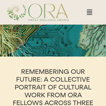
REMEMBERING OUR
FUTURE: A COLLECTIVE
PORTRAIT OF CULTURAL
WORK FROM ORA
FELLOWS ACROSS THREE