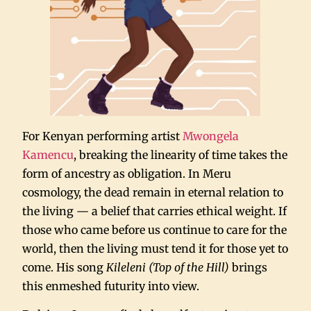
For Kenyan performing artist
Mwongela
Kamencu
, breaking the linearity of time takes the
form of ancestry as obligation. In Meru
cosmology, the dead remain in eternal relation to
the living — a belief that carries ethical weight. If
those who came before us continue to care for the
world, then the living must tend it for those yet to
come. His song
Kileleni (Top of the Hill)
brings
this enmeshed futurity into view.