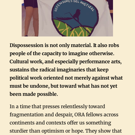
Dispossession is not only material. It also robs
people of the capacity to imagine otherwise.
Cultural work, and especially performance arts,
sustains the radical imaginaries that keep
political work oriented not merely against what
must be undone, but toward what has not yet
been made possible.
In a time that presses relentlessly toward
fragmentation and despair, ORA fellows across
continents and contexts offer us something
sturdier than optimism or hope. They show that