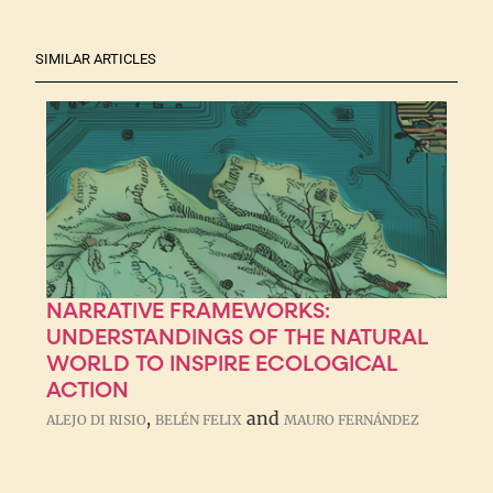
SIMILAR ARTICLES
NARRATIVE FRAMEWORKS:
UNDERSTANDINGS OF THE NATURAL
WORLD TO INSPIRE ECOLOGICAL
ACTION
,
and
ALEJO DI RISIO
BELÉN FELIX
MAURO FERNÁNDEZ