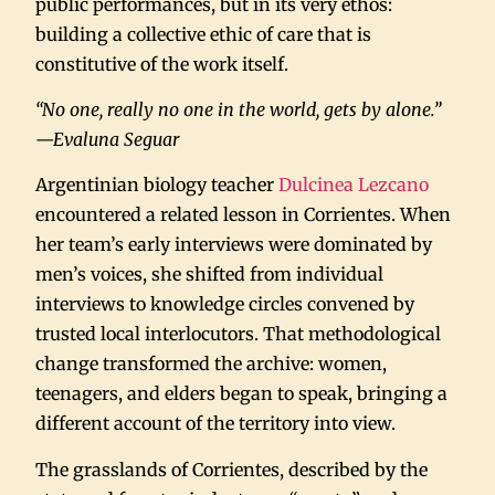
public performances, but in its very ethos:
building a collective ethic of care that is
constitutive of the work itself.
“No one, really no one in the world, gets by alone.”
—Evaluna Seguar
Argentinian biology teacher
Dulcinea Lezcano
encountered a related lesson in Corrientes. When
her team’s early interviews were dominated by
men’s voices, she shifted from individual
interviews to knowledge circles convened by
trusted local interlocutors. That methodological
change transformed the archive: women,
teenagers, and elders began to speak, bringing a
different account of the territory into view.
The grasslands of Corrientes, described by the