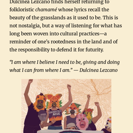
Dulcinea Lezcano finds herself returning to
folkloristic
chamamé
whose lyrics recall the
beauty of the grasslands as it used to be. This is
not nostalgia, but a way of listening for what has
long been woven into cultural practices—a
reminder of one’s rootedness in the land and of
the responsibility to defend it for futurity.
“I am where I believe I need to be, giving and doing
what I can from where I am.” — Dulcinea Lezcano