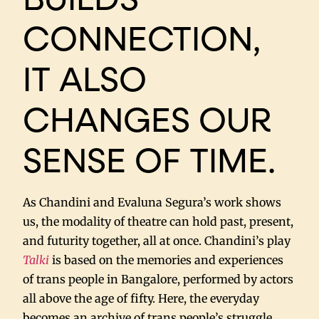
CONNECTION,
IT ALSO
CHANGES OUR
SENSE OF TIME.
As Chandini and Evaluna Segura’s work shows
us, the modality of theatre can hold past, present,
and futurity together, all at once. Chandini’s play
Talki
is based on the memories and experiences
of trans people in Bangalore, performed by actors
all above the age of fifty. Here, the everyday
becomes an archive of trans people’s struggle,