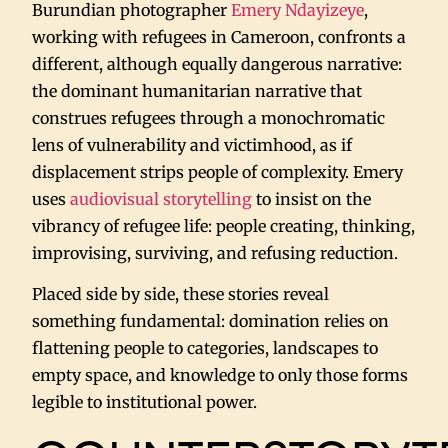
Burundian photographer
Emery Ndayizeye
,
working with refugees in Cameroon, confronts a
different, although equally dangerous narrative:
the dominant humanitarian narrative that
construes refugees through a monochromatic
lens of vulnerability and victimhood, as if
displacement strips people of complexity. Emery
uses
audiovisual storytelling
to insist on the
vibrancy of refugee life: people creating, thinking,
improvising, surviving, and refusing reduction.
Placed side by side, these stories reveal
something fundamental: domination relies on
flattening people to categories, landscapes to
empty space, and knowledge to only those forms
legible to institutional power.