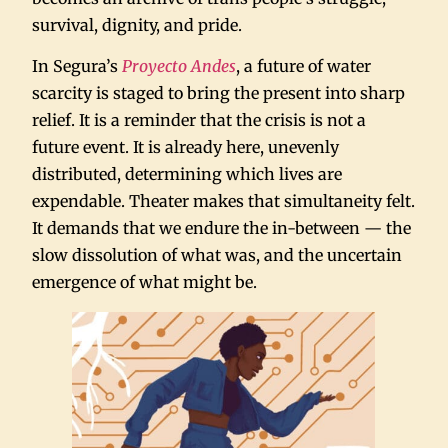
survival, dignity, and pride.
In Segura’s
Proyecto Andes
, a future of water
scarcity is staged to bring the present into sharp
relief. It is a reminder that the crisis is not a
future event. It is already here, unevenly
distributed, determining which lives are
expendable. Theater makes that simultaneity felt.
It demands that we endure the in-between — the
slow dissolution of what was, and the uncertain
emergence of what might be.