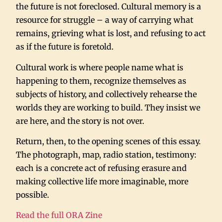
the future is not foreclosed. Cultural memory is a
resource for struggle – a way of carrying what
remains, grieving what is lost, and refusing to act
as if the future is foretold.
Cultural work is where people name what is
happening to them, recognize themselves as
subjects of history, and collectively rehearse the
worlds they are working to build. They insist we
are here, and the story is not over.
Return, then, to the opening scenes of this essay.
The photograph, map, radio station, testimony:
each is a concrete act of refusing erasure and
making collective life more imaginable, more
possible.
Read the full ORA Zine