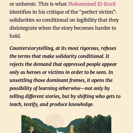
or unheroic. This is what
Mohammed El-Kurd
identifies in his critique of the “perfect victim”:
solidarities so conditional on legibility that they
disintegrate when the story becomes harder to
hold.
Counterstorytelling, at its most rigorous, refuses
the terms that make solidarity conditional. It
rejects the demand that oppressed people appear
only as heroes or victims in order to be seen. In
unsettling those dominant frames, it opens the
possibility of learning otherwise—not only by
telling different stories, but by shifting who gets to
teach, testify, and produce knowledge.