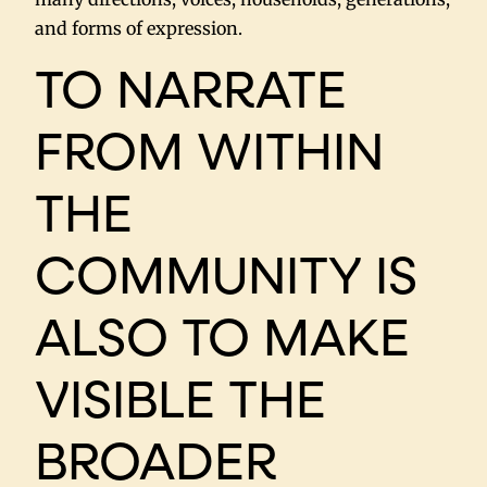
and forms of expression.
TO NARRATE
FROM WITHIN
THE
COMMUNITY IS
ALSO TO MAKE
VISIBLE THE
BROADER