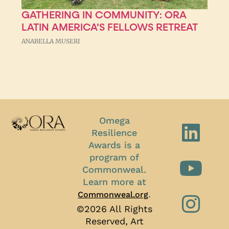
GATHERING IN COMMUNITY: ORA
LATIN AMERICA’S FELLOWS RETREAT
ANABELLA MUSERI
Omega
Resilience
Awards is a
program of
Commonweal.
Learn more at
.
Commonweal.org
©2026 All Rights
Reserved, Art