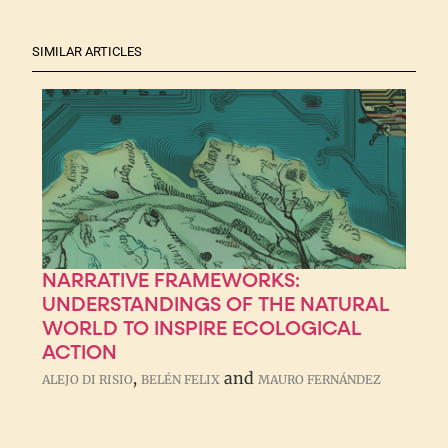
SIMILAR ARTICLES
NARRATIVE FRAMEWORKS:
UNDERSTANDINGS OF THE NATURAL
WORLD TO INSPIRE ECOLOGICAL
ACTION
,
and
ALEJO DI RISIO
BELÉN FELIX
MAURO FERNÁNDEZ