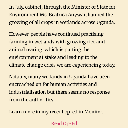
In July, cabinet, through the Minister of State for
Environment Ms. Beatrica Anywar, banned the
growing of all crops in wetlands across Uganda.
However, people have continued practising
farming in wetlands with growing rice and
animal rearing, which is putting the
environment at stake and leading to the
climate change crisis we are experiencing today.
Notably, many wetlands in Uganda have been
encroached on for human activities and
industrialisation but there seems no response
from the authorities.
Learn more in my recent op-ed in Monitor.
Read Op-Ed