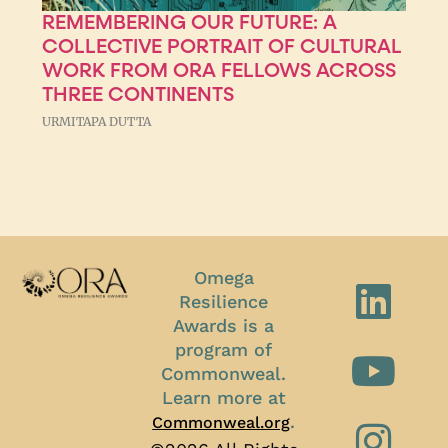
REMEMBERING OUR FUTURE: A
COLLECTIVE PORTRAIT OF CULTURAL
WORK FROM ORA FELLOWS ACROSS
THREE CONTINENTS
URMITAPA DUTTA
Omega
Resilience
Awards is a
program of
Commonweal.
Learn more at
.
Commonweal.org