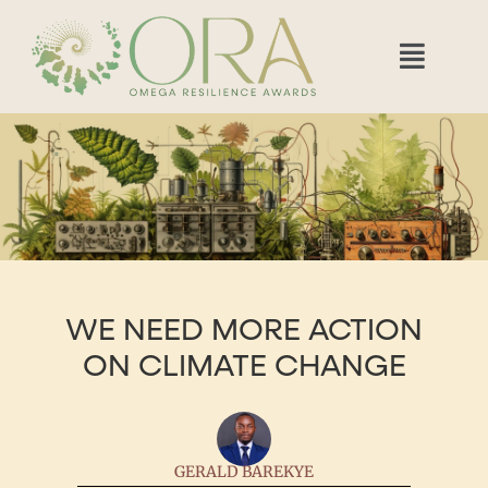
WE NEED MORE ACTION
ON CLIMATE CHANGE
GERALD BAREKYE