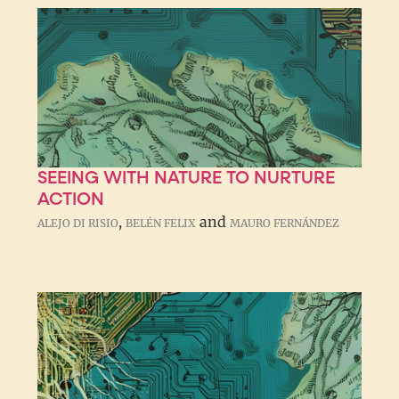
SEEING WITH NATURE TO NURTURE
ACTION
,
and
ALEJO DI RISIO
BELÉN FELIX
MAURO FERNÁNDEZ